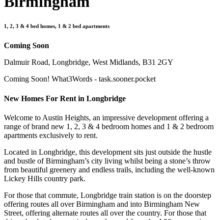
Birmingham
1, 2, 3 & 4 bed homes, 1 & 2 bed apartments
Coming Soon
Dalmuir Road, Longbridge, West Midlands, B31 2GY
Coming Soon! What3Words - task.sooner.pocket
New Homes For Rent in Longbridge
Welcome to Austin Heights, an impressive development offering a
range of brand new 1, 2, 3 & 4 bedroom homes and 1 & 2 bedroom
apartments exclusively to rent.
Located in Longbridge, this development sits just outside the hustle
and bustle of Birmingham’s city living whilst being a stone’s throw
from beautiful greenery and endless trails, including the well-known
Lickey Hills country park.
For those that commute, Longbridge train station is on the doorstep
offering routes all over Birmingham and into Birmingham New
Street, offering alternate routes all over the country. For those that