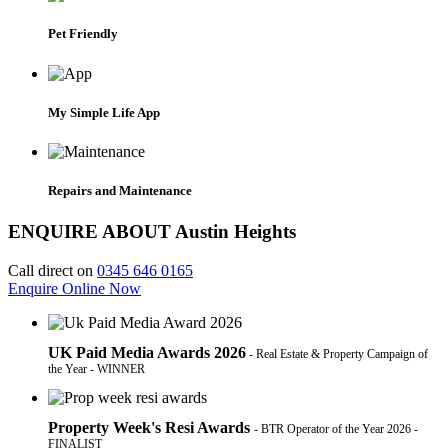
Pet Friendly
My Simple Life App
Repairs and Maintenance
ENQUIRE ABOUT Austin Heights
Call direct on
0345 646 0165
Enquire Online Now
UK Paid Media Awards 2026
- Real Estate & Property Campaign of
the Year - WINNER
Property Week's Resi Awards
- BTR Operator of the Year 2026 -
FINALIST