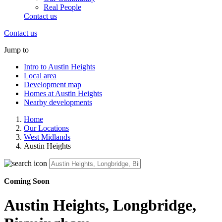
Real People
Contact us
Contact us
Jump to
Intro to Austin Heights
Local area
Development map
Homes at Austin Heights
Nearby developments
Home
Our Locations
West Midlands
Austin Heights
Coming Soon
Austin Heights, Longbridge,