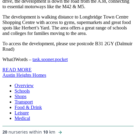
drive, the development is down the road from the A38, connecting
to essential motorways like the M42 & M5.
The development is walking distance to Longbridge Town Centre
Shopping Centre with access to gyms, supermarkets and great food
spots like Herbert’s Yard. The area offers a great range of schools
and colleges for families moving to the area.
To access the development, please use postcode B31 2GY (Dalmuir
Road)
What3Words –
task.sooner.pocket
READ MORE
Austin Heights Homes
Overview
Schools
Shops
Transport
Food & Drink
Leisure
Medical
20
nurseries within
10
km