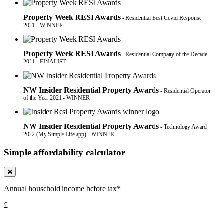
Property Week RESI Awards
- Residential Best Covid Response
2021 - WINNER
Property Week RESI Awards
- Residential Company of the Decade
2021 - FINALIST
NW Insider Residential Property Awards
- Residential Operator
of the Year 2021 - WINNER
NW Insider Residential Property Awards
- Technology Award
2022 (My Simple Life app) - WINNER
Simple affordability calculator
Annual household income before tax*
£