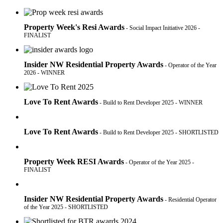
Property Week's Resi Awards
- Social Impact Initiative 2026 -
FINALIST
Insider NW Residential Property Awards
- Operator of the Year
2026 - WINNER
Love To Rent Awards
- Build to Rent Developer 2025 - WINNER
Love To Rent Awards
- Build to Rent Developer 2025 - SHORTLISTED
Property Week RESI Awards
- Operator of the Year 2025 -
FINALIST
Insider NW Residential Property Awards
- Residential Operator
of the Year 2025 - SHORTLISTED