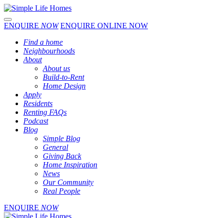
Toggle navigation
ENQUIRE
NOW
ENQUIRE ONLINE NOW
Find a home
Neighbourhoods
About
About us
Build-to-Rent
Home Design
Apply
Residents
Renting FAQs
Podcast
Blog
Simple Blog
General
Giving Back
Home Inspiration
News
Our Community
Real People
ENQUIRE
NOW