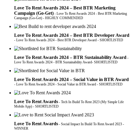
Love To Rent Awards 2024 – Best BTR Marketing
Campaign (Go-Get)
- Love To Rent Awards 2024 - Best BTR Marketing
Campaign (Go-Get) - HIGHLY COMMENDED
Love To Rent Awards 2024 – Best BTR Developer Award
- Love To Rent Awards 2024 - Best BTR Developer Award - SHORTLISTED
Love To Rent Awards 2024 – BTR Sustainability Award
-
Love To Rent Awards 2024 - BTR Sustainability Award- SHORTLISTED
Love To Rent Awards 2024 – Social Value in BTR Award
- Love To Rent Awards 2024 - Social Value in BTR Award - SHORTLISTED
Love To Rent Awards
- Tech In Build To Rent 2023 (My Simple Life
Mobile App) - SHORTLISTED
Love To Rent Awards
- Social Impact In Build To Rent Award 2023 -
WINNER