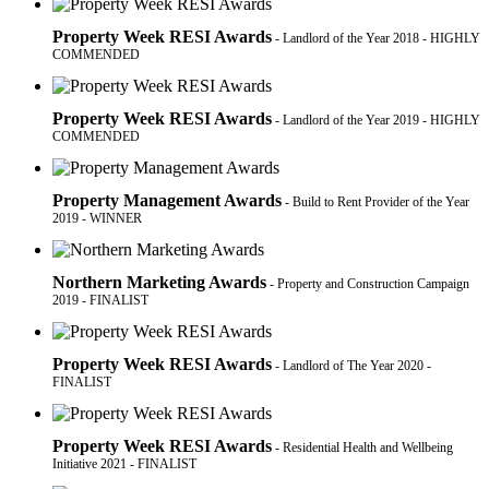
Property Week RESI Awards
- Landlord of the Year 2018 - HIGHLY
COMMENDED
Property Week RESI Awards
- Landlord of the Year 2019 - HIGHLY
COMMENDED
Property Management Awards
- Build to Rent Provider of the Year
2019 - WINNER
Northern Marketing Awards
- Property and Construction Campaign
2019 - FINALIST
Property Week RESI Awards
- Landlord of The Year 2020 -
FINALIST
Property Week RESI Awards
- Residential Health and Wellbeing
Initiative 2021 - FINALIST