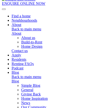
ENQUIRE ONLINE NOW
Toggle navigation
Find a home
Neighbourhoods
About
Back to main menu
About
About us
Build-to-Rent
Home Design
Contact us
Apply
Residents
Renting FAQs
Podcast
Blog
Back to main menu
Blog
Simple Blog
General
Giving Back
Home Inspiration
News
Our Community