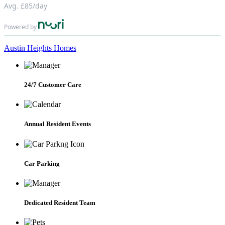
Avg.
£85
/day
Powered by
Austin Heights Homes
24/7 Customer Care
Annual Resident Events
Car Parking
Dedicated Resident Team