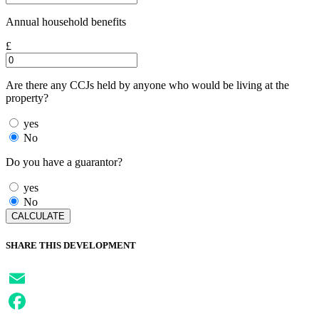
Annual household benefits
£
Are there any CCJs held by anyone who would be living at the
property?
yes
No
Do you have a guarantor?
yes
No
SHARE THIS DEVELOPMENT
Email