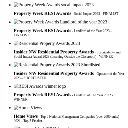
Property Week RESI Awards
- Social Impact 2023 - FINALIST
Property Week RESI Awards
- Landlord of the Year 2023 -
FINALIST
Insider NW Residential Property Awards
- Sustainability and
Social Impact Award 2023 (Learning Outside the Classroom) - WINNER
Insider NW Residential Property Awards
- Operator of the Year
2023 - SHORTLISTED
Property Week RESI Awards
- Landlord of The Year 2022 -
WINNER
Home Views
- Top 5 National Management Companies (over 2000 units)
2021 - Top 5 Finalist