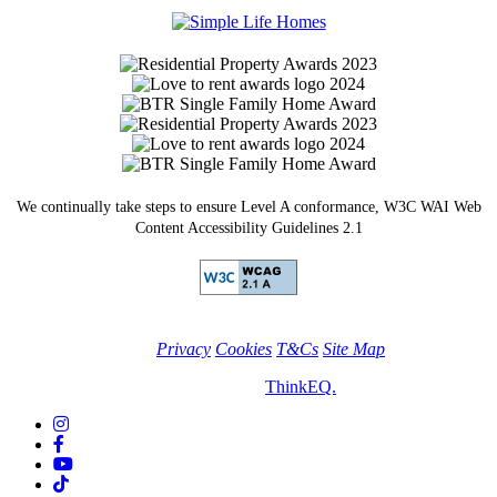
Facebook
We continually take steps to ensure Level A conformance, W3C WAI Web
Content Accessibility Guidelines 2.1
Privacy
Cookies
T&Cs
Site Map
© Simple Life Homes 2026. Site by
ThinkEQ.