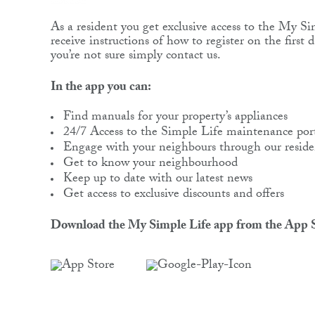
As a resident you get exclusive access to the My Si
receive instructions of how to register on the first 
you’re not sure simply contact us.
In the app you can:
Find manuals for your property’s appliances
24/7 Access to the Simple Life maintenance por
Engage with your neighbours through our reside
Get to know your neighbourhood
Keep up to date with our latest news
Get access to exclusive discounts and offers
Download the My Simple Life app from the App S