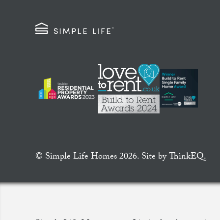
© Simple Life Homes 2026. Site by
ThinkEQ.