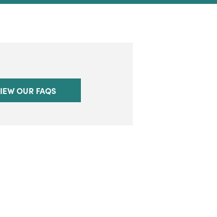
IEW OUR FAQS