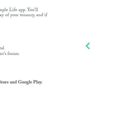
mple Life app. You’ll
day of your tenancy, and if
tal
nt’s forum
tore and Google Play.