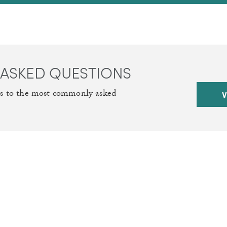
 ASKED QUESTIONS
rs to the most commonly asked
V