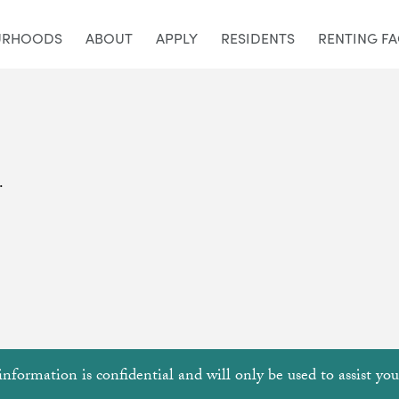
URHOODS
ABOUT
APPLY
RESIDENTS
RENTING F
.
information is confidential and will only be used to assist yo