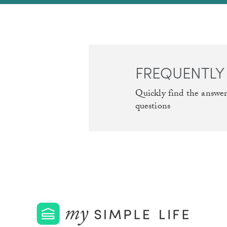
FREQUENTLY
Quickly find the answe
questions