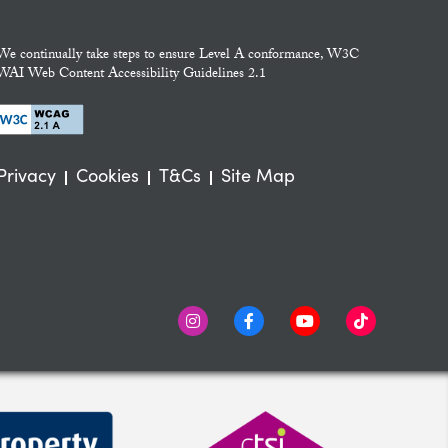
We continually take steps to ensure Level A conformance, W3C
WAI Web Content Accessibility Guidelines 2.1
Privacy
Cookies
T&Cs
Site Map