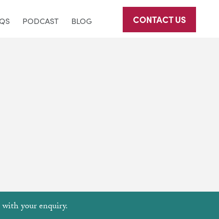
CONTACT US
AQS
PODCAST
BLOG
u with your enquiry.