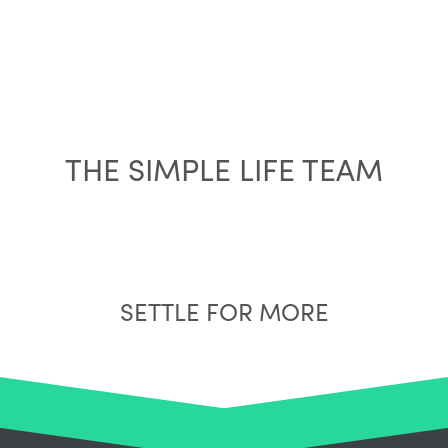
THE SIMPLE LIFE TEAM
SETTLE FOR MORE