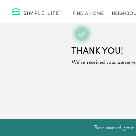
FIND A HOME
NEIGHBO
THANK YOU!
We've received your message
Rest assured, your 