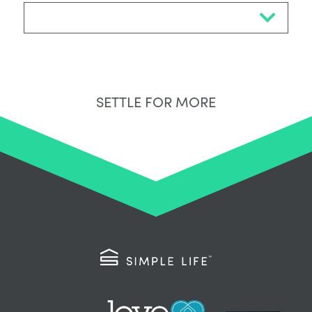
Select Neighbourhood*
SETTLE FOR MORE