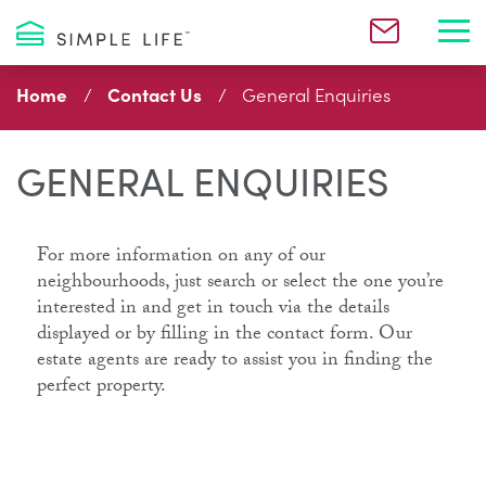
Toggl
Home
Contact Us
General Enquiries
GENERAL ENQUIRIES
For more information on any of our
neighbourhoods, just search or select the one you’re
interested in and get in touch via the details
displayed or by filling in the contact form. Our
estate agents are ready to assist you in finding the
perfect property.