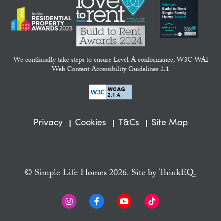
We continually take steps to ensure Level A conformance, W3C WAI
Web Content Accessibility Guidelines 2.1
Privacy
Cookies
T&Cs
Site Map
© Simple Life Homes 2026. Site by
ThinkEQ.