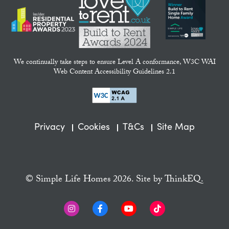
We continually take steps to ensure Level A conformance, W3C WAI
Web Content Accessibility Guidelines 2.1
Privacy
Cookies
T&Cs
Site Map
© Simple Life Homes 2026. Site by
ThinkEQ.