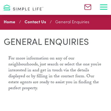
Toggl
Home
Contact Us
General Enquiries
GENERAL ENQUIRIES
For more information on any of our
neighbourhoods, just search or select the one you’re
interested in and get in touch via the details
displayed or by filling in the contact form. Our
estate agents are ready to assist you in finding the
perfect property.