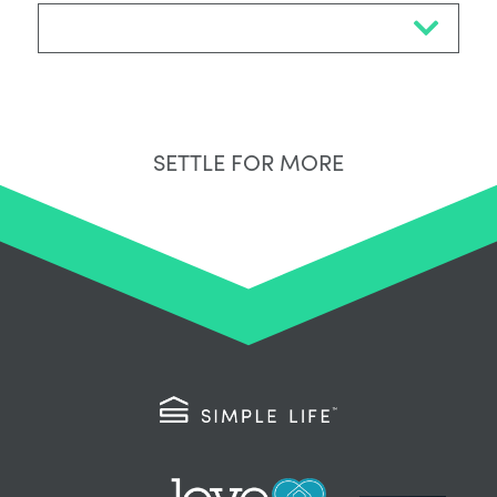
Select Neighbourhood*
SETTLE FOR MORE