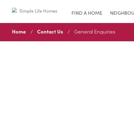
FIND A HOME
NEIGHBO
Home
Contact Us
General Enquiries