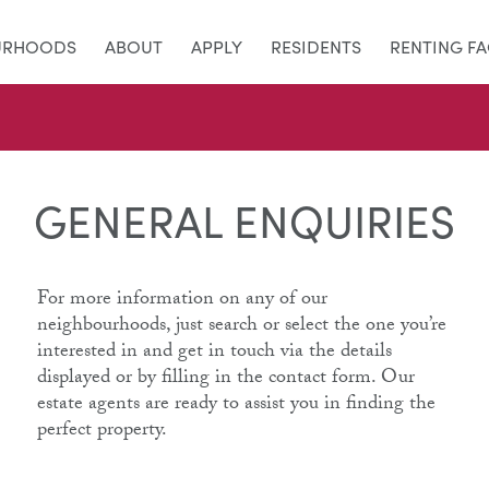
URHOODS
ABOUT
APPLY
RESIDENTS
RENTING F
GENERAL ENQUIRIES
For more information on any of our
neighbourhoods, just search or select the one you’re
interested in and get in touch via the details
displayed or by filling in the contact form. Our
estate agents are ready to assist you in finding the
perfect property.