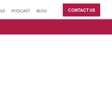
CONTACT US
AQS
PODCAST
BLOG