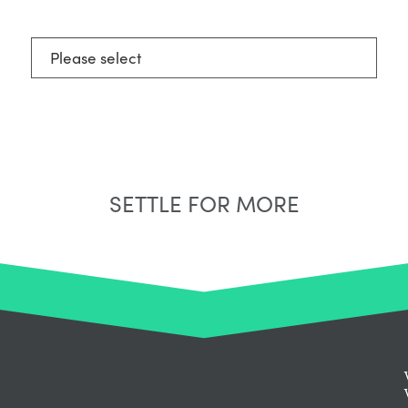
Select Neighbourhood*
SETTLE FOR MORE