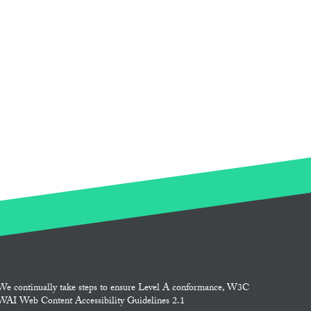
We continually take steps to ensure Level A conformance, W3C
WAI Web Content Accessibility Guidelines 2.1