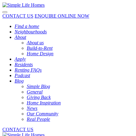
Toggle navigation
CONTACT US
ENQUIRE ONLINE NOW
Find a home
Neighbourhoods
About
About us
Build-to-Rent
Home Design
Apply
Residents
Renting FAQs
Podcast
Blog
Simple Blog
General
Giving Back
Home Inspiration
News
Our Community
Real People
CONTACT US