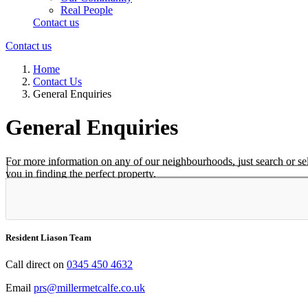
Real People
Contact us
Contact us
Home
Contact Us
General Enquiries
General Enquiries
For more information on any of our neighbourhoods, just search or select
you in finding the perfect property.
Select Neighbourhood*
Resident Liason Team
Call direct on
0345 450 4632
Email
prs@millermetcalfe.co.uk