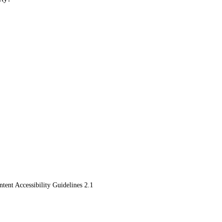
ent Accessibility Guidelines 2.1