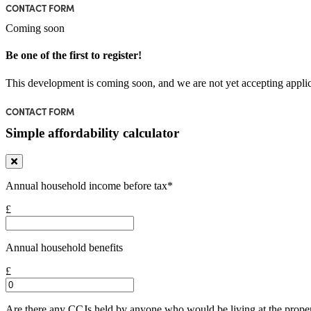
CONTACT FORM
Coming soon
Be one of the first to register!
This development is coming soon, and we are not yet accepting applic
CONTACT FORM
Simple affordability calculator
Annual household income before tax*
£
Annual household benefits
£
Are there any CCJs held by anyone who would be living at the prope