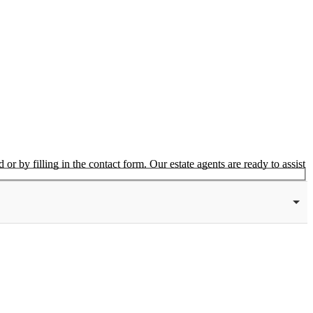
or by filling in the contact form. Our estate agents are ready to assist