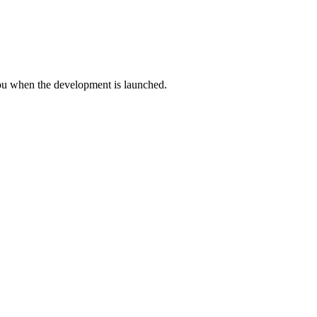
you when the development is launched.