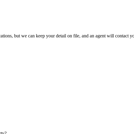
ations, but we can keep your detail on file, and an agent will contact 
rty?