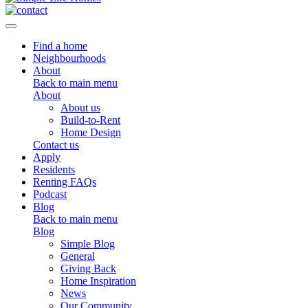
Toggle navigation
Find a home
Neighbourhoods
About
Back to main menu
About
About us
Build-to-Rent
Home Design
Contact us
Apply
Residents
Renting FAQs
Podcast
Blog
Back to main menu
Blog
Simple Blog
General
Giving Back
Home Inspiration
News
Our Community