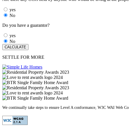
yes
No
Do you have a guarantor?
yes
No
SETTLE FOR MORE
We continually take steps to ensure Level A conformance, W3C WAI Web Cont