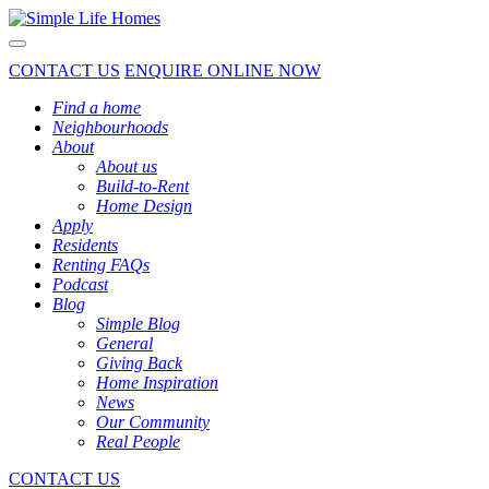
Toggle navigation
CONTACT US
ENQUIRE ONLINE NOW
Find a home
Neighbourhoods
About
About us
Build-to-Rent
Home Design
Apply
Residents
Renting FAQs
Podcast
Blog
Simple Blog
General
Giving Back
Home Inspiration
News
Our Community
Real People
CONTACT US