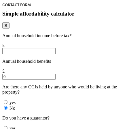
CONTACT FORM
Simple affordability calculator
Annual household income before tax*
£
Annual household benefits
£
Are there any CCJs held by anyone who would be living at the
property?
yes
No
Do you have a guarantor?
yes