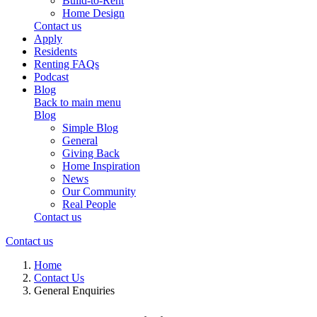
Build-to-Rent
Home Design
Contact us
Apply
Residents
Renting FAQs
Podcast
Blog
Back to main menu
Blog
Simple Blog
General
Giving Back
Home Inspiration
News
Our Community
Real People
Contact us
Contact us
Home
Contact Us
General Enquiries