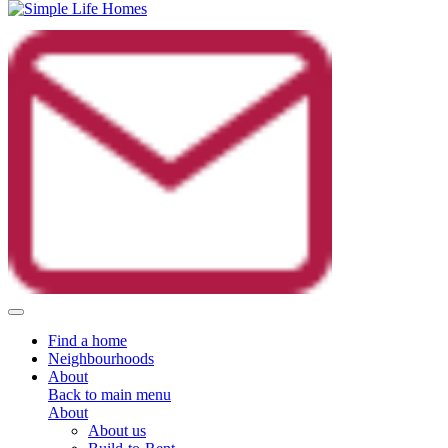
Toggle navigation
Find a home
Neighbourhoods
About
Back to main menu
About
About us