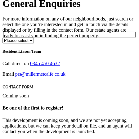
General Enquiries
For more information on any of our neighbourhoods, just search or
select the one you’re interested in and get in touch via the details
displayed or by filling in the contact form. Our estate agents are
ready to assist you in finding the perfect property.
Select Neighbourhood*
Resident Liason Team
Call direct on
0345 450 4632
Email
prs@millermetcalfe.co.uk
CONTACT FORM
Coming soon
Be one of the first to register!
This development is coming soon, and we are not yet accepting
applications, but we can keep your detail on file, and an agent will
contact you when the development is launched.