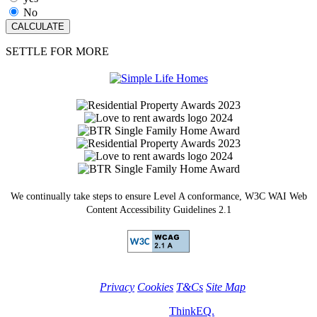
No
SETTLE FOR MORE
We continually take steps to ensure Level A conformance, W3C WAI Web
Content Accessibility Guidelines 2.1
Privacy
Cookies
T&Cs
Site Map
© Simple Life Homes 2026. Site by
ThinkEQ.