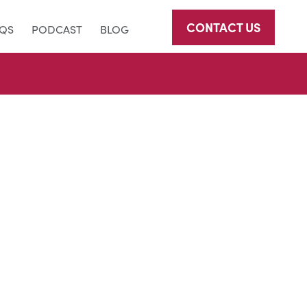
CONTACT US
AQS
PODCAST
BLOG