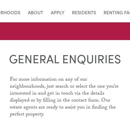
URHOODS
ABOUT
APPLY
RESIDENTS
RENTING F
GENERAL ENQUIRIES
For more information on any of our
neighbourhoods, just search or select the one you’re
interested in and get in touch via the details
displayed or by filling in the contact form. Our
estate agents are ready to assist you in finding the
perfect property.