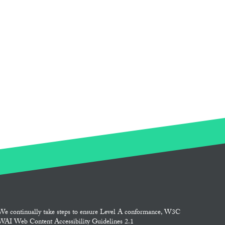
We continually take steps to ensure Level A conformance, W3C
WAI Web Content Accessibility Guidelines 2.1