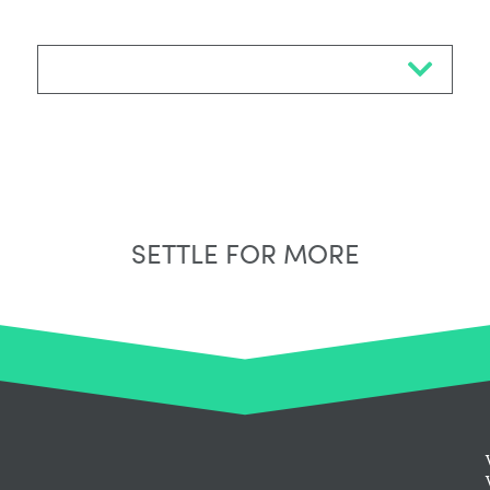
Select Neighbourhood*
SETTLE FOR MORE