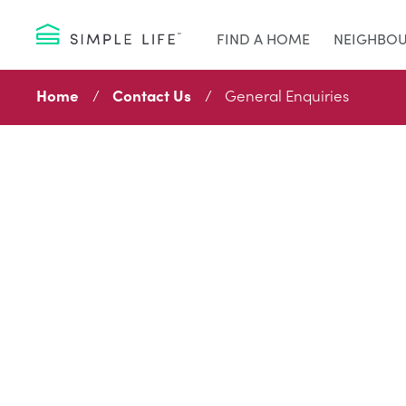
FIND A HOME
NEIGHBO
Home
Contact Us
General Enquiries