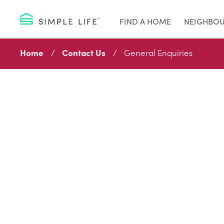
FIND A HOME
NEIGHBO
Home
Contact Us
General Enquiries