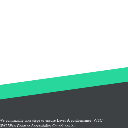
We continually take steps to ensure Level A conformance, W3C
WAI Web Content Accessibility Guidelines 2.1