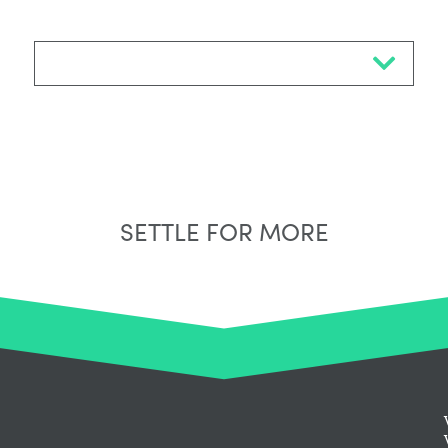
Select Neighbourhood*
SETTLE FOR MORE