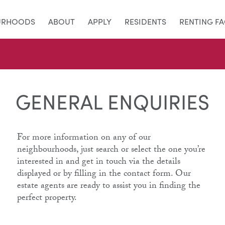
URHOODS
ABOUT
APPLY
RESIDENTS
RENTING F
GENERAL ENQUIRIES
For more information on any of our
neighbourhoods, just search or select the one you’re
interested in and get in touch via the details
displayed or by filling in the contact form. Our
estate agents are ready to assist you in finding the
perfect property.