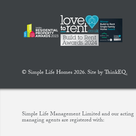
© Simple Life Homes 2026. Site by
ThinkEQ.
Simple Life Management Limited and our acting
managing agents are registered with: