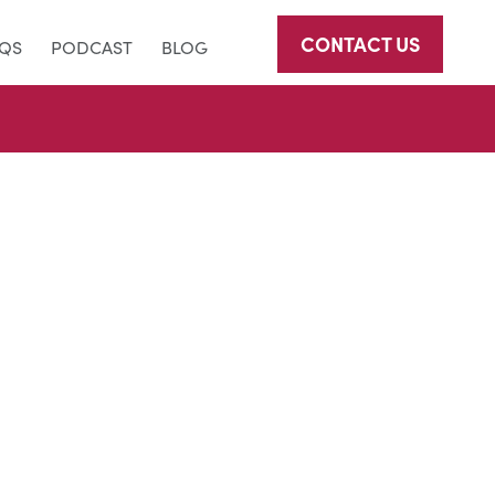
CONTACT US
AQS
PODCAST
BLOG