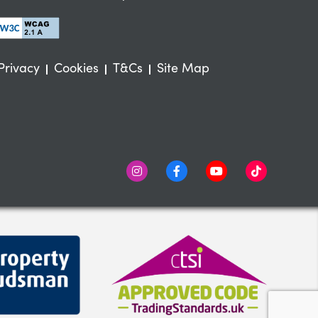
Privacy
Cookies
T&Cs
Site Map