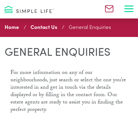
Toggl
Home
Contact Us
General Enquiries
GENERAL ENQUIRIES
For more information on any of our
neighbourhoods, just search or select the one you’re
interested in and get in touch via the details
displayed or by filling in the contact form. Our
estate agents are ready to assist you in finding the
perfect property.