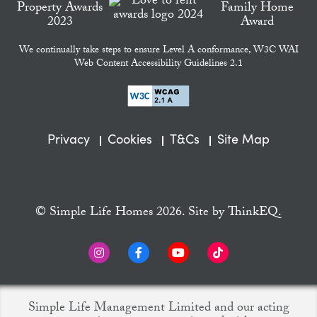
We continually take steps to ensure Level A conformance, W3C WAI
Web Content Accessibility Guidelines 2.1
Privacy
Cookies
T&Cs
Site Map
© Simple Life Homes 2026. Site by
ThinkEQ.
Simple Life Management Limited and our acting