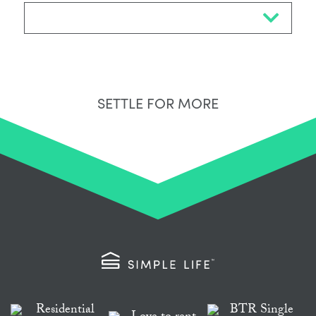
Select Neighbourhood*
SETTLE FOR MORE