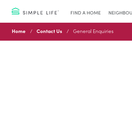
FIND A HOME
NEIGHBO
Home
Contact Us
General Enquiries