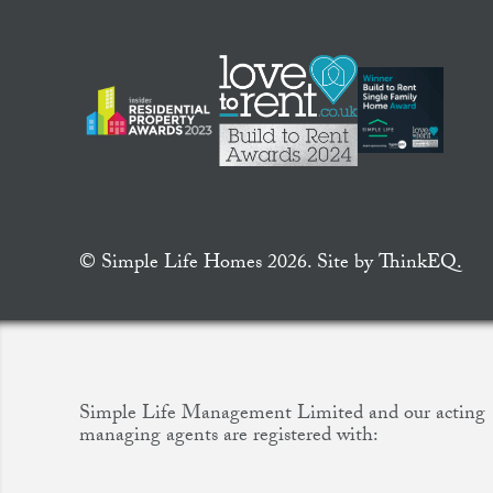
© Simple Life Homes 2026. Site by
ThinkEQ.
Simple Life Management Limited and our acting
managing agents are registered with: