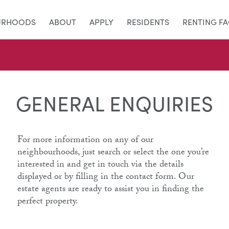
URHOODS
ABOUT
APPLY
RESIDENTS
RENTING F
GENERAL ENQUIRIES
For more information on any of our
neighbourhoods, just search or select the one you’re
interested in and get in touch via the details
displayed or by filling in the contact form. Our
estate agents are ready to assist you in finding the
perfect property.