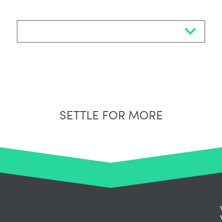
Select Neighbourhood*
SETTLE FOR MORE