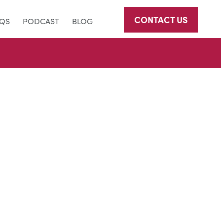
CONTACT US
AQS
PODCAST
BLOG