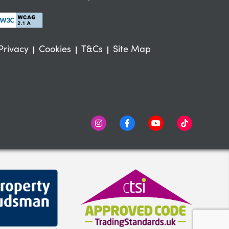
Privacy
Cookies
T&Cs
Site Map