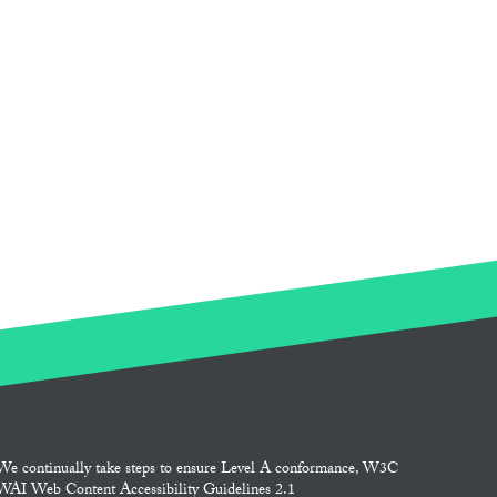
We continually take steps to ensure Level A conformance, W3C
WAI Web Content Accessibility Guidelines 2.1