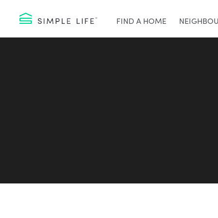
FIND A HOME
NEIGHBO