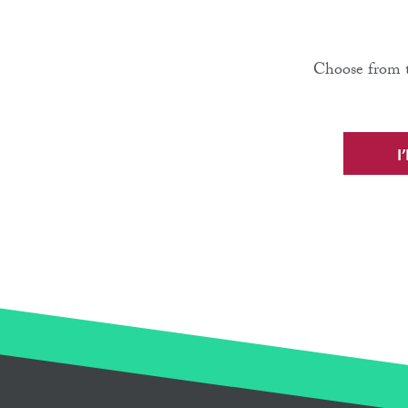
Choose from t
I