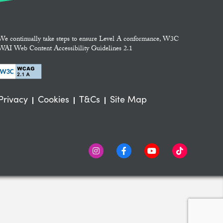
We continually take steps to ensure Level A conformance, W3C
WAI Web Content Accessibility Guidelines 2.1
Privacy
Cookies
T&Cs
Site Map