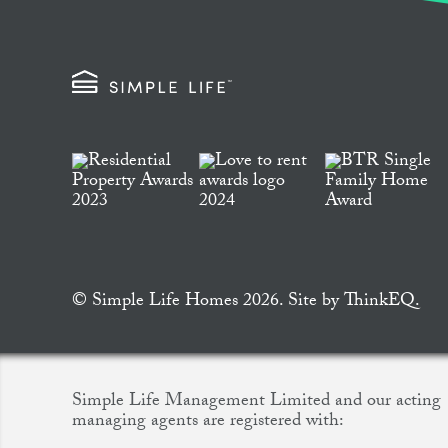
© Simple Life Homes 2026. Site by
ThinkEQ.
Simple Life Management Limited and our acting
managing agents are registered with: