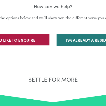
How can we help?
he options below and we’ll show you the different ways you c
’D LIKE TO ENQUIRE
I’M ALREADY A RESI
SETTLE FOR MORE