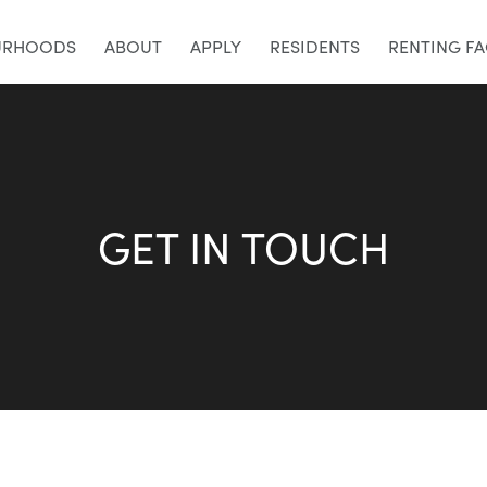
URHOODS
ABOUT
APPLY
RESIDENTS
RENTING F
GET IN TOUCH