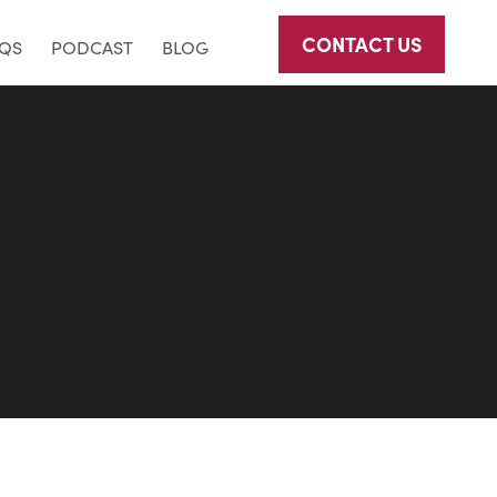
CONTACT US
AQS
PODCAST
BLOG