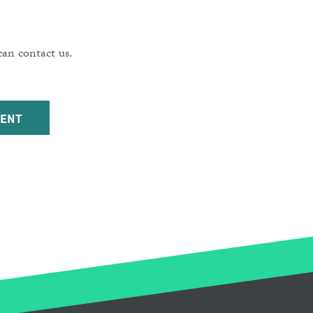
an contact us.
DENT