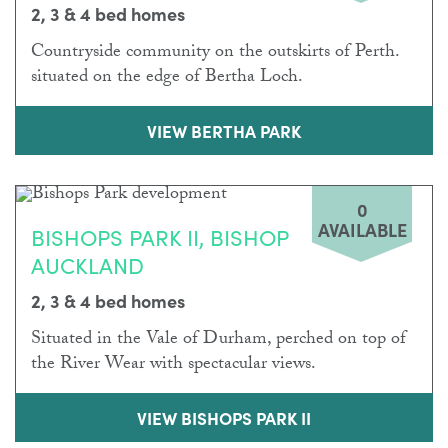
2, 3 & 4 bed homes
Countryside community on the outskirts of Perth.
situated on the edge of Bertha Loch.
VIEW BERTHA PARK
0
AVAILABLE
BISHOPS PARK II, BISHOP
AUCKLAND
2, 3 & 4 bed homes
Situated in the Vale of Durham, perched on top of
the River Wear with spectacular views.
VIEW BISHOPS PARK II