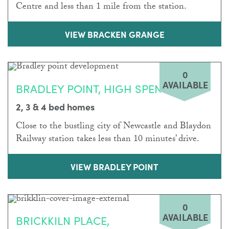
Centre and less than 1 mile from the station.
VIEW BRACKEN GRANGE
0
AVAILABLE
BRADLEY POINT, HIGH SPEN
2, 3 & 4 bed homes
Close to the bustling city of Newcastle and Blaydon
Railway station takes less than 10 minutes’ drive.
VIEW BRADLEY POINT
0
AVAILABLE
BRICKKILN PLACE,