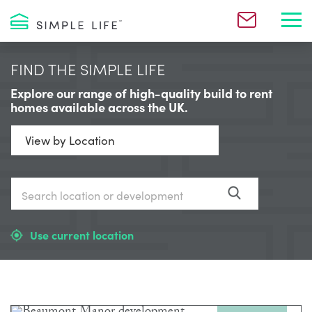
Toggl
FIND THE SIMPLE LIFE
Explore our range of high-quality build to rent
homes available across the UK.
Use current location