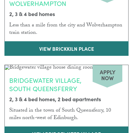
WOLVERHAMPTON
2, 3 & 4 bed homes
Less than a mile from the city and Wolverhampton
train station.
VIEW BRICKKILN PLACE
APPLY
NOW
BRIDGEWATER VILLAGE,
SOUTH QUEENSFERRY
2, 3 & 4 bed homes, 2 bed apartments
Situated in the town of South Queensferry, 10
miles north-west of Edinburgh.