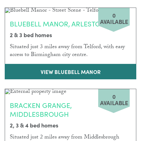
0
AVAILABLE
BLUEBELL MANOR, ARLESTON
2 & 3 bed homes
Situated just 3 miles away from Telford, with easy
access to Birmingham city centre.
VIEW BLUEBELL MANOR
0
AVAILABLE
BRACKEN GRANGE,
MIDDLESBROUGH
2, 3 & 4 bed homes
Situated just 2 miles away from Middlesbrough