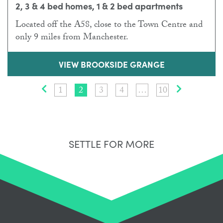
2, 3 & 4 bed homes, 1 & 2 bed apartments
Located off the A58, close to the Town Centre and
only 9 miles from Manchester.
VIEW BROOKSIDE GRANGE
Prev
1
2
3
4
…
10
Next
SETTLE FOR MORE