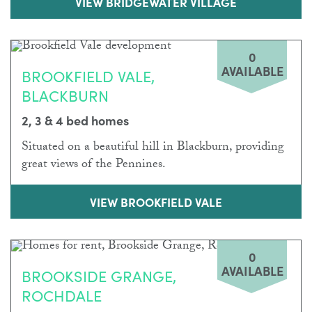
VIEW BRIDGEWATER VILLAGE
0
AVAILABLE
BROOKFIELD VALE,
BLACKBURN
2, 3 & 4 bed homes
Situated on a beautiful hill in Blackburn, providing
great views of the Pennines.
VIEW BROOKFIELD VALE
0
AVAILABLE
BROOKSIDE GRANGE,
ROCHDALE