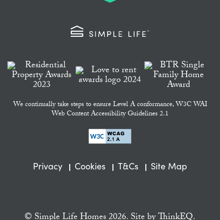
We continually take steps to ensure Level A conformance, W3C WAI
Web Content Accessibility Guidelines 2.1
Privacy
Cookies
T&Cs
Site Map
© Simple Life Homes 2026. Site by
ThinkEQ.