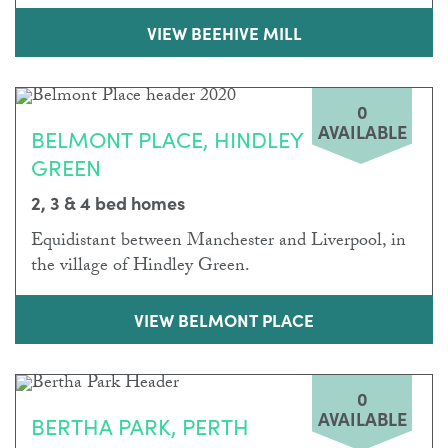
VIEW BEEHIVE MILL
0
AVAILABLE
BELMONT PLACE, HINDLEY
GREEN
2, 3 & 4 bed homes
Equidistant between Manchester and Liverpool, in
the village of Hindley Green.
VIEW BELMONT PLACE
0
AVAILABLE
BERTHA PARK, PERTH