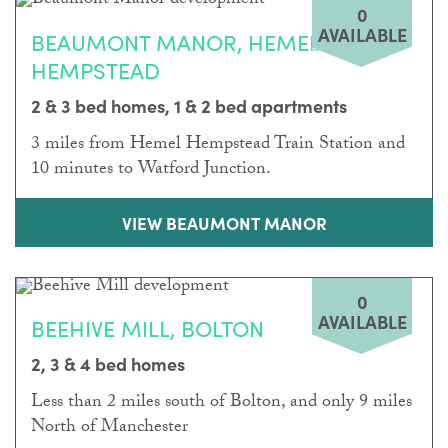
0
AVAILABLE
BEAUMONT MANOR, HEMEL
HEMPSTEAD
2 & 3 bed homes, 1 & 2 bed apartments
3 miles from Hemel Hempstead Train Station and
10 minutes to Watford Junction.
VIEW BEAUMONT MANOR
0
AVAILABLE
BEEHIVE MILL, BOLTON
2, 3 & 4 bed homes
Less than 2 miles south of Bolton, and only 9 miles
North of Manchester