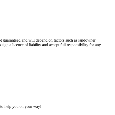
not guaranteed and will depend on factors such as landowner
ign a licence of liability and accept full responsibility for any
h to help you on your way!