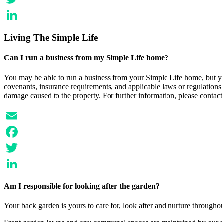
Twitter
LinkedIn
Living The Simple Life
Can I run a business from my Simple Life home?
You may be able to run a business from your Simple Life home, but yo
covenants, insurance requirements, and applicable laws or regulations f
damage caused to the property. For further information, please contact
Email
Facebook
Twitter
LinkedIn
Am I responsible for looking after the garden?
Your back garden is yours to care for, look after and nurture through