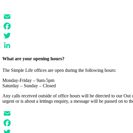
Email
Facebook
Twitter
LinkedIn
What are your opening hours?
The Simple Life offices are open during the following hours:
Monday-Friday – 9am-5pm
Saturday – Sunday – Closed
Any calls received outside of office hours will be directed to our Out o
urgent or is about a lettings enquiry, a message will be passed on to 
Email
Facebook