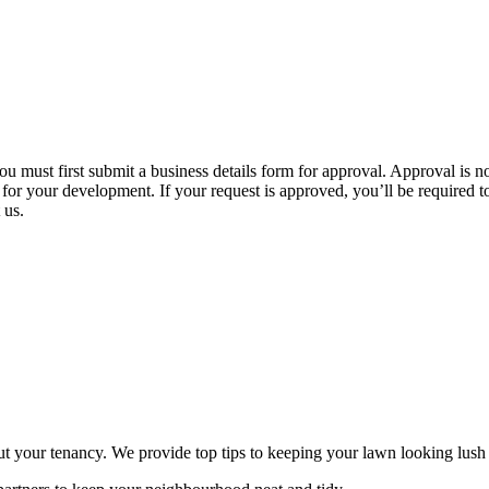
u must first submit a business details form for approval. Approval is 
or your development. If your request is approved, you’ll be required to s
 us.
out your tenancy. We provide top tips to keeping your lawn looking lus