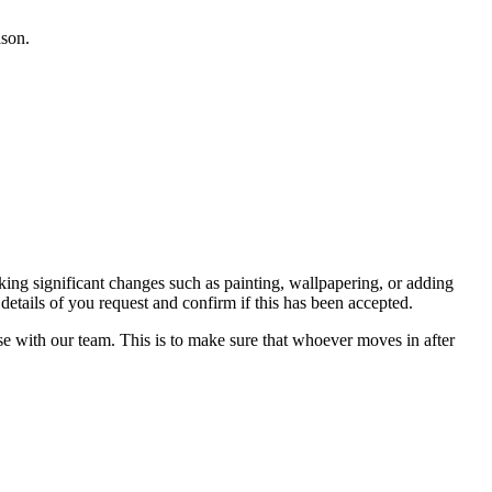
ason.
ing significant changes such as painting, wallpapering, or adding
details of you request and confirm if this has been accepted.
se with our team. This is to make sure that whoever moves in after