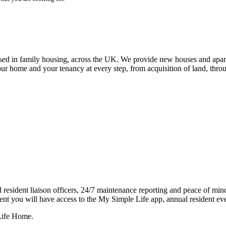
alised in family housing, across the UK. We provide new houses and apar
our home and your tenancy at every step, from acquisition of land, thr
resident liaison officers, 24/7 maintenance reporting and peace of mind 
dent you will have access to the My Simple Life app, annual resident eve
 Life Home.