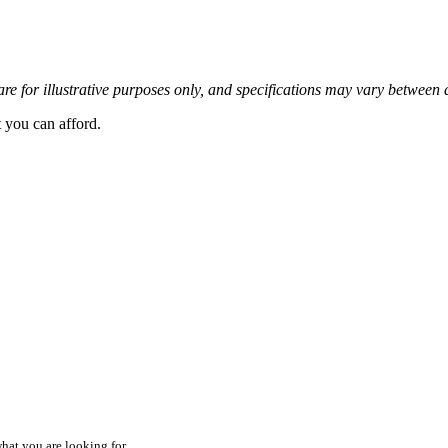
re for illustrative purposes only, and specifications may vary between 
t you can afford.
hat you are looking for.