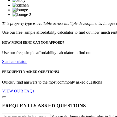
This property type is available across multiple developments. Images a
Use our free, simple affordability calculator to find out how much ren
HOW MUCH RENT CAN YOU AFFORD?
Use our free, simple affordability calculator to find out.
Start calculator
FREQUENTLY ASKED QUESTIONS?
Quickly find answers to the most commonly asked questions
VIEW OUR FAQs
FREQUENTLY ASKED QUESTIONS
You can also browse the topics below to find w