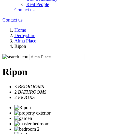
Real People
Contact us
Contact us
Home
Derbyshire
Alma Place
Ripon
Ripon
3
BEDROOMS
2
BATHROOMS
2
FlOORS