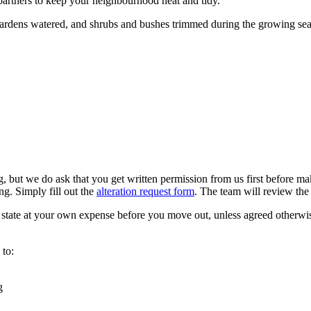
artners to keep your neighbourhood neat and tidy.
gardens watered, and shrubs and bushes trimmed during the growing se
but we do ask that you get written permission from us first before mak
ng. Simply fill out the
alteration request form
. The team will review the 
l state at your own expense before you move out, unless agreed otherwi
 to:
g