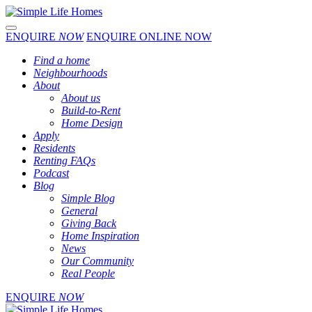
Toggle navigation
ENQUIRE
NOW
ENQUIRE ONLINE NOW
Find a home
Neighbourhoods
About
About us
Build-to-Rent
Home Design
Apply
Residents
Renting FAQs
Podcast
Blog
Simple Blog
General
Giving Back
Home Inspiration
News
Our Community
Real People
ENQUIRE
NOW