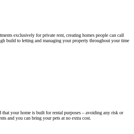
tments exclusively for private rent, creating homes people can call
ough build to letting and managing your property throughout your time
that your home is built for rental purposes – avoiding any risk or
nts and you can bring your pets at no extra cost.