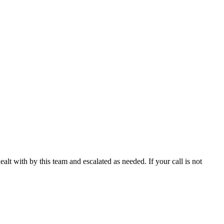
ealt with by this team and escalated as needed. If your call is not