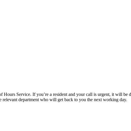
f Hours Service. If you’re a resident and your call is urgent, it will be d
the relevant department who will get back to you the next working day.