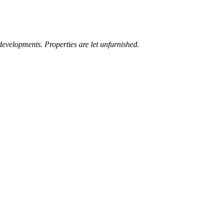
developments. Properties are let unfurnished.