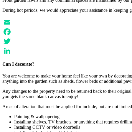
Front garden lawns and any communal spaces are maintained by our p
During hot periods, we would appreciate your assistance in keeping 
Email
Facebook
Twitter
LinkedIn
Can I decorate?
You are welcome to make your home feel like your own by decorating, 
anything into the garden such as sheds, flower beds or additional pavi
Any changes to the property need to be returned back to their origina
you gets the same blank canvas to enjoy!
Areas of alteration that must be applied for include, but are not limited
Painting & wallpapering
Installing shelves, TV brackets, or anything that requires drillin
Installing CCTV or video doorbells