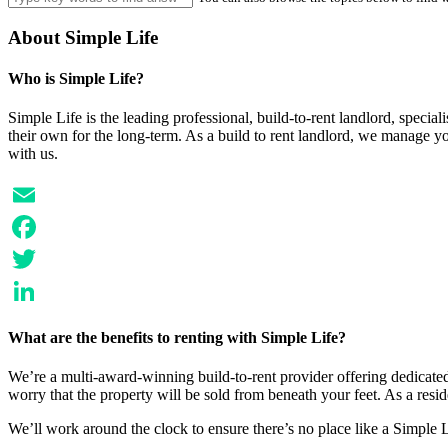
About Simple Life
Who is Simple Life?
Simple Life is the leading professional, build-to-rent landlord, speci
their own for the long-term. As a build to rent landlord, we manage y
with us.
Email
Facebook
Twitter
LinkedIn
What are the benefits to renting with Simple Life?
We’re a multi-award-winning build-to-rent provider offering dedicated 
worry that the property will be sold from beneath your feet. As a resi
We’ll work around the clock to ensure there’s no place like a Simple