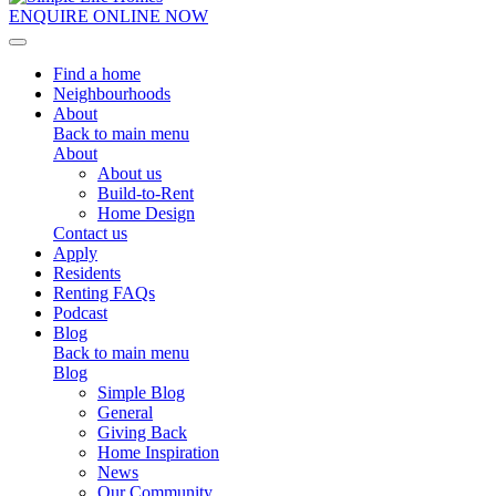
ENQUIRE ONLINE NOW
Toggle navigation
Find a home
Neighbourhoods
About
Back to main menu
About
About us
Build-to-Rent
Home Design
Contact us
Apply
Residents
Renting FAQs
Podcast
Blog
Back to main menu
Blog
Simple Blog
General
Giving Back
Home Inspiration
News
Our Community