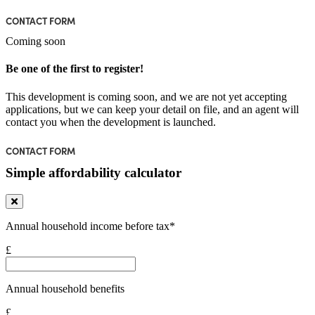
CONTACT FORM
Coming soon
Be one of the first to register!
This development is coming soon, and we are not yet accepting
applications, but we can keep your detail on file, and an agent will
contact you when the development is launched.
CONTACT FORM
Simple affordability calculator
Annual household income before tax*
£
Annual household benefits
£