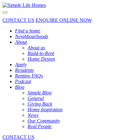
Toggle navigation
CONTACT US
ENQUIRE ONLINE NOW
Find a home
Neighbourhoods
About
About us
Build-to-Rent
Home Design
Apply
Residents
Renting FAQs
Podcast
Blog
Simple Blog
General
Giving Back
Home Inspiration
News
Our Community
Real People
CONTACT US