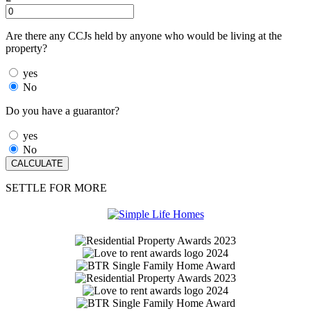
Are there any CCJs held by anyone who would be living at the
property?
yes
No
Do you have a guarantor?
yes
No
SETTLE FOR MORE