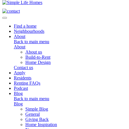
Toggle navigation
Find a home
Neighbourhoods
About
Back to main menu
About
About us
Build-to-Rent
Home Design
Contact us
Apply
Residents
Renting FAQs
Podcast
Blog
Back to main menu
Blog
Simple Blog
General
Giving Back
Home Inspiration