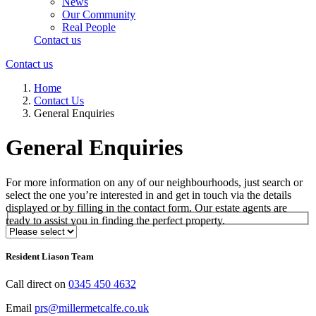
News
Our Community
Real People
Contact us
Contact us
Home
Contact Us
General Enquiries
General Enquiries
For more information on any of our neighbourhoods, just search or
select the one you’re interested in and get in touch via the details
displayed or by filling in the contact form. Our estate agents are
ready to assist you in finding the perfect property.
Select Neighbourhood*
Resident Liason Team
Call direct on
0345 450 4632
Email
prs@millermetcalfe.co.uk