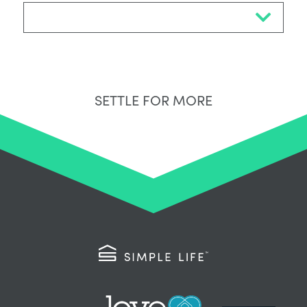
Select Neighbourhood*
SETTLE FOR MORE