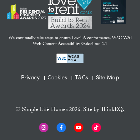
We continually take steps to ensure Level A conformance, W3C WAI
Web Content Accessibility Guidelines 2.1
Privacy
Cookies
T&Cs
Site Map
© Simple Life Homes 2026. Site by
ThinkEQ.