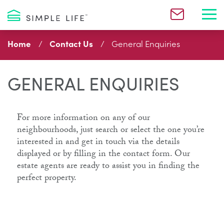
Toggl
Home
Contact Us
General Enquiries
GENERAL ENQUIRIES
For more information on any of our
neighbourhoods, just search or select the one you’re
interested in and get in touch via the details
displayed or by filling in the contact form. Our
estate agents are ready to assist you in finding the
perfect property.