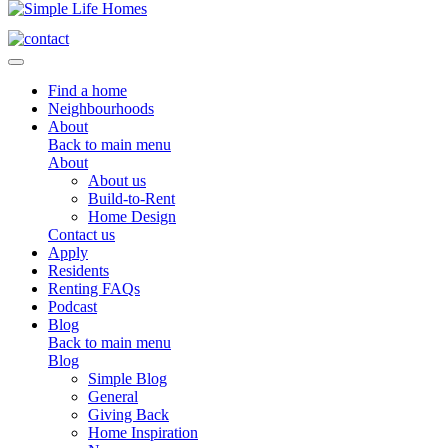
Toggle navigation
Find a home
Neighbourhoods
About
Back to main menu
About
About us
Build-to-Rent
Home Design
Contact us
Apply
Residents
Renting FAQs
Podcast
Blog
Back to main menu
Blog
Simple Blog
General
Giving Back
Home Inspiration