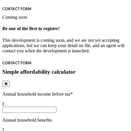
CONTACT FORM
Coming soon
Be one of the first to register!
This development is coming soon, and we are not yet accepting
applications, but we can keep your detail on file, and an agent will
contact you when the development is launched.
CONTACT FORM
Simple affordability calculator
Annual household income before tax*
£
Annual household benefits
£