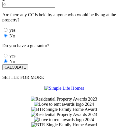
Are there any CCJs held by anyone who would be living at the
property?
yes
No
Do you have a guarantor?
yes
No
SETTLE FOR MORE