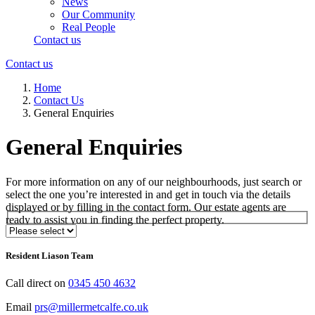
News
Our Community
Real People
Contact us
Contact us
Home
Contact Us
General Enquiries
General Enquiries
For more information on any of our neighbourhoods, just search or
select the one you’re interested in and get in touch via the details
displayed or by filling in the contact form. Our estate agents are
ready to assist you in finding the perfect property.
Select Neighbourhood*
Resident Liason Team
Call direct on
0345 450 4632
Email
prs@millermetcalfe.co.uk