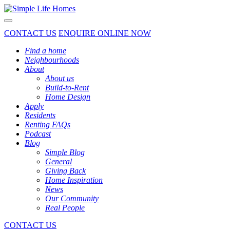
Toggle navigation
CONTACT US
ENQUIRE ONLINE NOW
Find a home
Neighbourhoods
About
About us
Build-to-Rent
Home Design
Apply
Residents
Renting FAQs
Podcast
Blog
Simple Blog
General
Giving Back
Home Inspiration
News
Our Community
Real People
CONTACT US