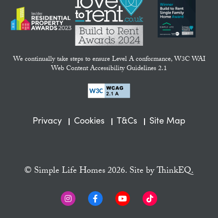
We continually take steps to ensure Level A conformance, W3C WAI
Web Content Accessibility Guidelines 2.1
Privacy
Cookies
T&Cs
Site Map
© Simple Life Homes 2026. Site by
ThinkEQ.