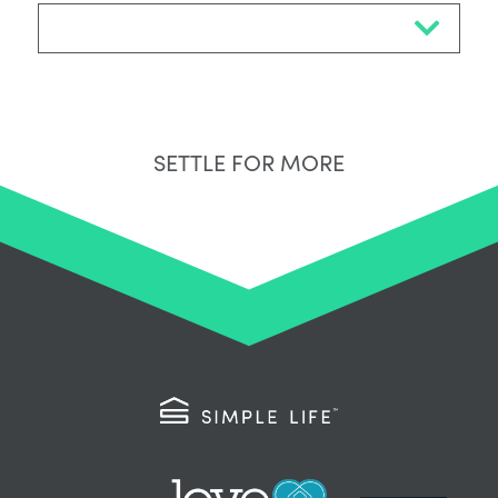
Select Neighbourhood*
SETTLE FOR MORE