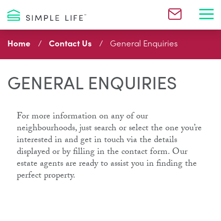
Toggl
Home
Contact Us
General Enquiries
GENERAL ENQUIRIES
For more information on any of our
neighbourhoods, just search or select the one you’re
interested in and get in touch via the details
displayed or by filling in the contact form. Our
estate agents are ready to assist you in finding the
perfect property.