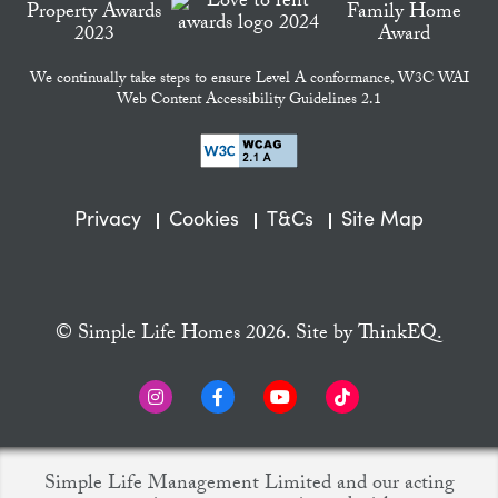
We continually take steps to ensure Level A conformance, W3C WAI
Web Content Accessibility Guidelines 2.1
Privacy
Cookies
T&Cs
Site Map
© Simple Life Homes 2026. Site by
ThinkEQ.
Simple Life Management Limited and our acting