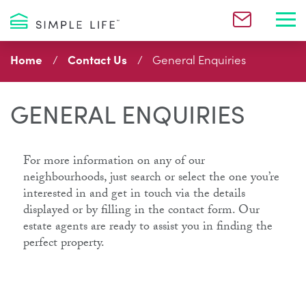
Toggl
Home
Contact Us
General Enquiries
GENERAL ENQUIRIES
For more information on any of our
neighbourhoods, just search or select the one you’re
interested in and get in touch via the details
displayed or by filling in the contact form. Our
estate agents are ready to assist you in finding the
perfect property.