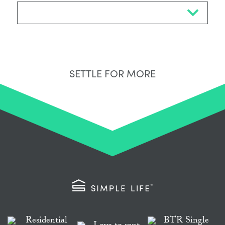
Select Neighbourhood*
SETTLE FOR MORE